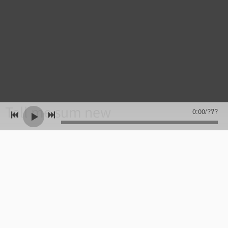
Tell me sum new
0:00
/
???
Name
Email